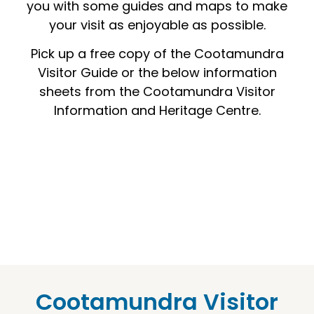
you with some guides and maps to make
your visit as enjoyable as possible.
Pick up a free copy of the Cootamundra
Visitor Guide or the below information
sheets from the Cootamundra Visitor
Information and Heritage Centre.
Cootamundra Visitor