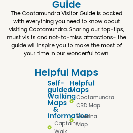
Guide
The Cootamundra Visitor Guide is packed
with everything you need to know about
visiting Cootamundra. Sharing our top-tips,
must visits and not-to-miss attractions- the
guide will inspire you to make the most of
your time in our wonderful town.
Helpful Maps
Self-
Helpful
guided
Maps
Walking
Cootamundra
Maps
CBD Map
&
Information
Riverina
Captains
Map
Walk