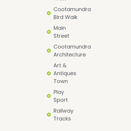
Cootamundra
Bird Walk
Main
Street
Cootamundra
Architecture
Art &
Antiques
Town
Play
Sport
Railway
Tracks