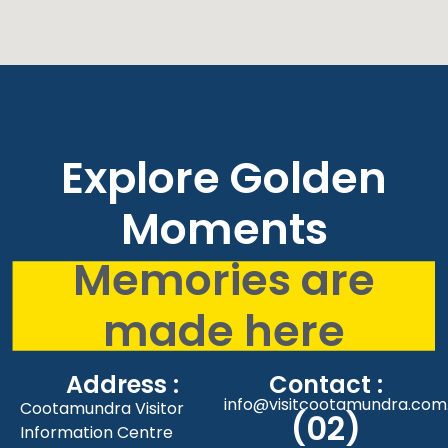
Explore Golden
Moments
Memories are
made here
Address :
Contact :
info@visitcootamundra.com
Cootamundra Visitor
(02)
Information Centre