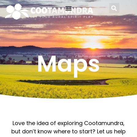
Food and Wine
About Cootamundra
Maps
Love the idea of exploring Cootamundra,
but don’t know where to start? Let us help