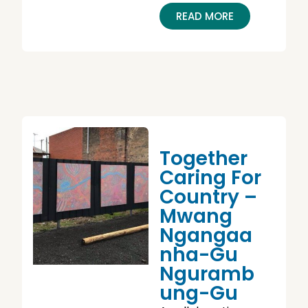
READ MORE
Together
Caring For
Country –
Mwang
Ngangaa
Nha-Gu
Nguramb
Ung-Gu