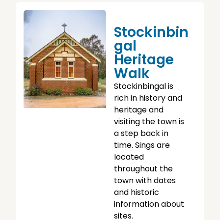
Stockinbin
Gal
Heritage
Walk
Stockinbingal is
rich in history and
heritage and
visiting the town is
a step back in
time. Sings are
located
throughout the
town with dates
and historic
information about
sites.