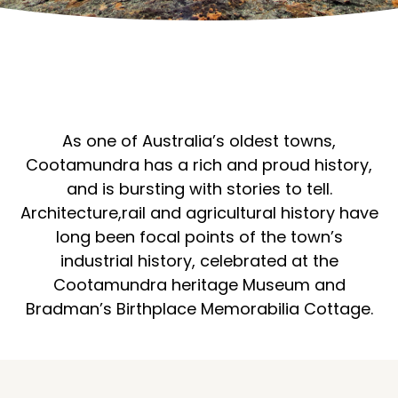
As one of Australia’s oldest towns,
Cootamundra has a rich and proud history,
and is bursting with stories to tell.
Architecture,rail and agricultural history have
long been focal points of the town’s
industrial history, celebrated at the
Cootamundra heritage Museum and
Bradman’s Birthplace Memorabilia Cottage.