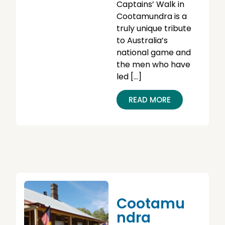
Captains’ Walk in
Cootamundra is a
truly unique tribute
to Australia’s
national game and
the men who have
led […]
READ MORE
Cootamu
Ndra