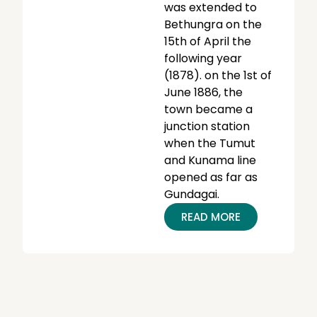
was extended to
Bethungra on the
15th of April the
following year
(1878). on the 1st of
June 1886, the
town became a
junction station
when the Tumut
and Kunama line
opened as far as
Gundagai.
READ MORE