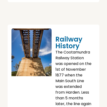
Railway
History
The Cootamundra
Railway Station
was opened on the
1st of November
1877 when the
Main South Line
was extended
from Harden. Less
than 5 months
later, the line again