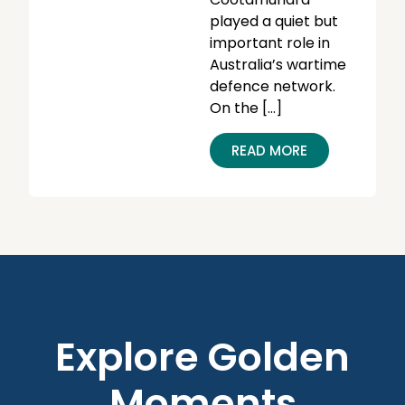
played a quiet but
important role in
Australia’s wartime
defence network.
On the […]
READ MORE
Explore Golden
Moments