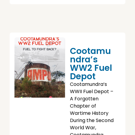
Cootamu
Ndra’s
WW2 Fuel
Depot
Cootamundra’s
WWII Fuel Depot –
A Forgotten
Chapter of
Wartime History
During the Second
World War,
Cootamundra