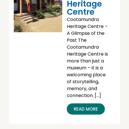
Heritage
Centre
Cootamundra
Heritage Centre –
A Glimpse of the
Past The
Cootamundra
Heritage Centre is
more than just a
museum – it is a
welcoming place
of storytelling,
memory, and
connection. […]
READ MORE