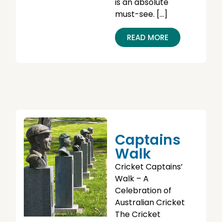
is an absolute
must-see. […]
READ MORE
Captains
Walk
Cricket Captains’
Walk – A
Celebration of
Australian Cricket
The Cricket