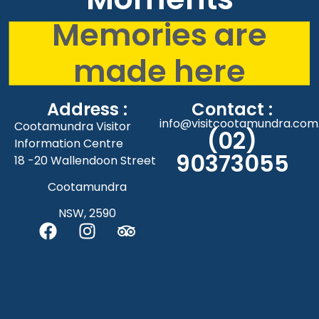
Memories are
made here
Address :
Contact :
info@visitcootamundra.com
Cootamundra Visitor
(02)
Information Centre
90373055
18 -20 Wallendoon Street
Cootamundra
NSW, 2590