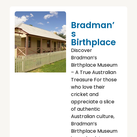
Bradman’
S
Birthplace
Discover
Bradman’s
Birthplace Museum
– A True Australian
Treasure For those
who love their
cricket and
appreciate a slice
of authentic
Australian culture,
Bradman’s
Birthplace Museum