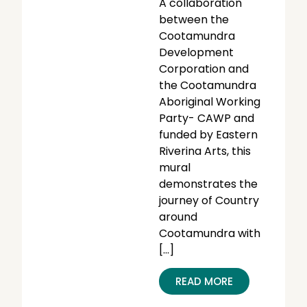
A collaboration
between the
Cootamundra
Development
Corporation and
the Cootamundra
Aboriginal Working
Party- CAWP and
funded by Eastern
Riverina Arts, this
mural
demonstrates the
journey of Country
around
Cootamundra with
[…]
READ MORE