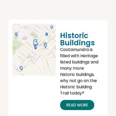
Historic
Buildings
Cootamundra is
filled with Heritage
listed buildings and
many more
historic buildings,
why not go on the
Historic building
Trail today?
READ MORE