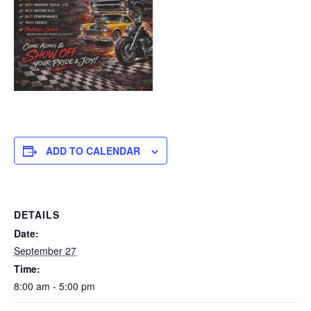
ADD TO CALENDAR
DETAILS
Date:
September 27
Time:
8:00 am - 5:00 pm