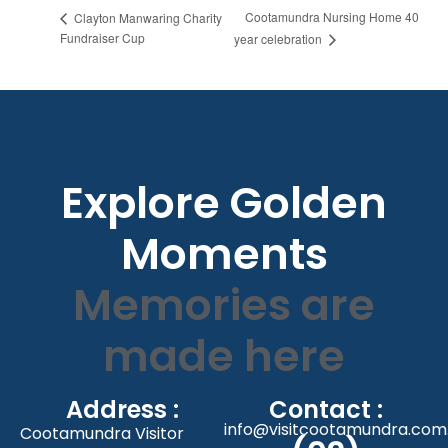
Cootamundra Nursing Home 40
Clayton Manwaring Charity
Fundraiser Cup
year celebration
Explore Golden
Moments
Memories are
made here
Address :
Contact :
info@visitcootamundra.com
Cootamundra Visitor