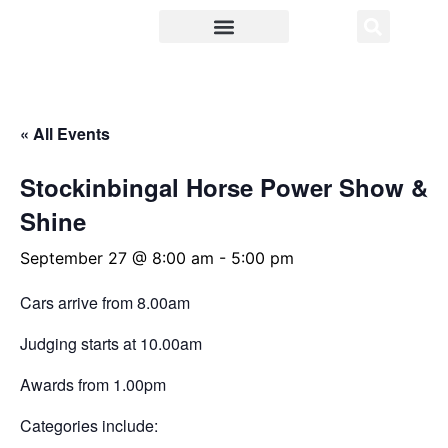
Food and Wine
About Cootamundra
« All Events
Stockinbingal Horse Power Show &
Shine
September 27 @ 8:00 am
-
5:00 pm
Cars arrive from 8.00am
Judging starts at 10.00am
Awards from 1.00pm
Categories include: