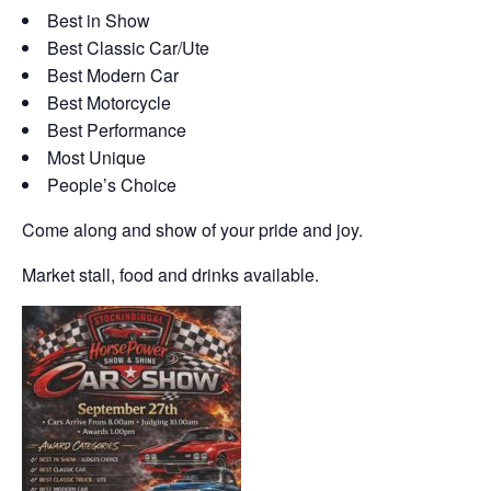
Best in Show
Best Classic Car/Ute
Best Modern Car
Best Motorcycle
Best Performance
Most Unique
People’s Choice
Come along and show of your pride and joy.
Market stall, food and drinks available.