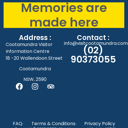
Memories are
made here
Address :
Contact :
info@visitcootamundra.com
Cootamundra Visitor
(02)
Information Centre
90373055
18 -20 Wallendoon Street
Cootamundra
NSW, 2590
FAQ
Terms & Conditions
Privacy Policy