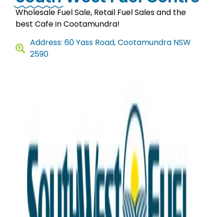
Wholesale Fuel Sale, Retail Fuel Sales and the
best Cafe in Cootamundra!
Address: 60 Yass Road, Cootamundra NSW
2590