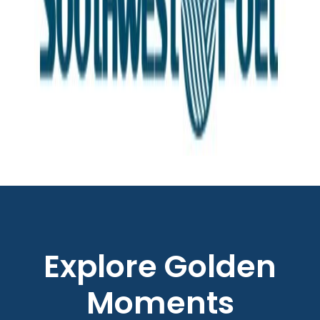
Explore Golden
Moments