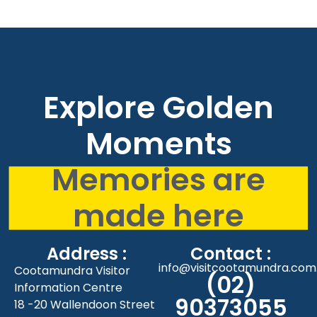
Explore Golden
Moments
Memories are
made here
Address :
Contact :
info@visitcootamundra.com
Cootamundra Visitor
(02)
Information Centre
90373055
18 -20 Wallendoon Street