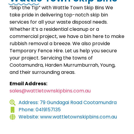
“Skip the Tip” with Wattle Town Skip Bins We
take pride in delivering top-notch skip bin
services for all your waste disposal needs.
Whether it’s a residential cleanup or a
commercial project, we have a bin here to make
rubbish removal a breeze. We also provide
Temporary Fence Hire. Let us help you secure
your project. Servicing the towns of
Cootamundra, Harden Murrumburrah, Young,
and their surrounding areas.
Email Address:
sales@wattletownskipbins.com.au
Address: 79 Gundagai Road Cootamundra
Phone: 0419157135
Website: www.wattletownskipbins.com.au